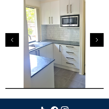
HOME
EXPERIENCE
DESIGNS
FREE QUOTE