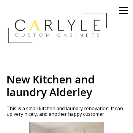
Skip
to
main
content
New Kitchen and
laundry Alderley
This is a small kitchen and laundry renovation. It can
up very nicely, and another happy customer